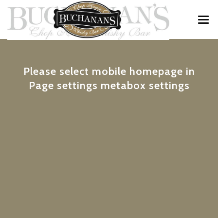
MENU
Please select mobile homepage in
WINE & WHISKY
Page settings metabox settings
SPECIALS
PRIVATE FUNCTIONS
ABOUT
CONTACT / RESERVATIONS