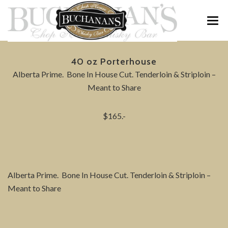
MENU
40 oz Porterhouse
WINE & WHISKY
Alberta Prime. Bone In House Cut. Tenderloin & Striploin –
Meant to Share
SPECIALS
$165.-
PRIVATE FUNCTIONS
ABOUT
CONTACT / RESERVATIONS
Alberta Prime. Bone In House Cut. Tenderloin & Striploin –
Meant to Share